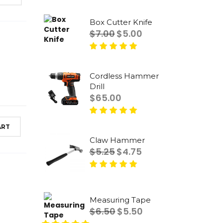
Rated
5.00
out
of 5
Box Cutter Knife
Original
Current
$
7.00
$
5.00
price
price
was:
is:
Rated
5.00
out
$7.00.
$5.00.
of 5
Cordless Hammer
Drill
$
65.00
Rated
5.00
out
ART
of 5
Claw Hammer
Original
Current
$
5.25
$
4.75
price
price
was:
is:
Rated
5.00
out
$5.25.
$4.75.
of 5
Measuring Tape
Original
Current
$
6.50
$
5.50
price
price