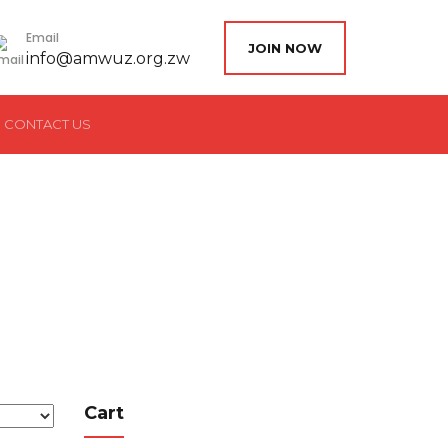
Email
JOIN NOW
info@amwuz.org.zw
CONTACT US
Cart