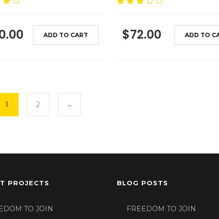
00
Rated
3.00
out
of 5
0.00
$
72.00
ADD TO CART
ADD TO C
1
2
→
T PROJECTS
BLOG POSTS
EDOM TO JOIN
FREEDOM TO JOIN