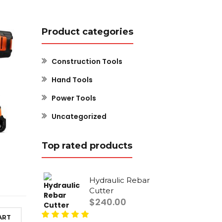
Product categories
Construction Tools
Hand Tools
Power Tools
Uncategorized
Top rated products
Hydraulic Rebar
Cutter
$
240.00
ART