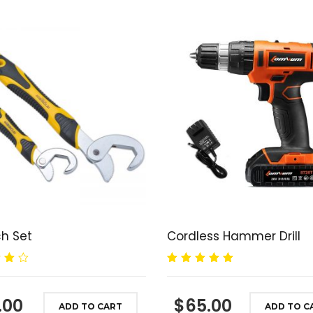
h Set
Cordless Hammer Drill
00
Rated
5.00
out
of 5
.00
$
65.00
ADD TO CART
ADD TO C