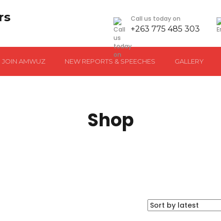
Call us today on
+263 775 485 303
JOIN AMWUZ
NEW REPORTS & SPEECHES
GALLERY
Shop