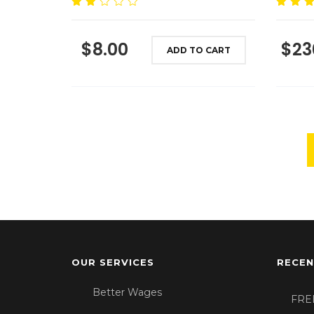
Rated
Rated
4.
2.00
out of 5
out of
$
8.00
$
23
5
ADD TO CART
OUR SERVICES
RECEN
Better Wages
FRE