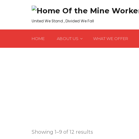
United We Stand , Divided We Fall
HOME
ABOUT US
WHAT WE OFFER
Sorted
Showing 1–9 of 12 results